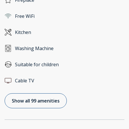
Fireplace
Free WiFi
Kitchen
Washing Machine
Suitable for children
Cable TV
Show all 99 amenities