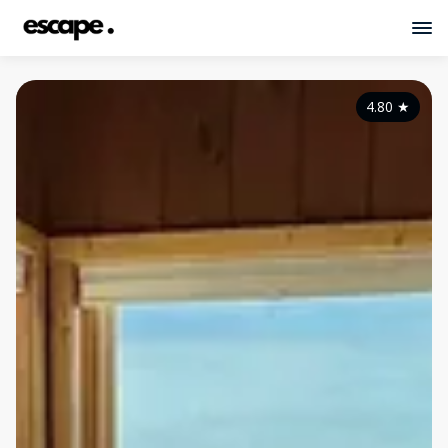
4.80
★