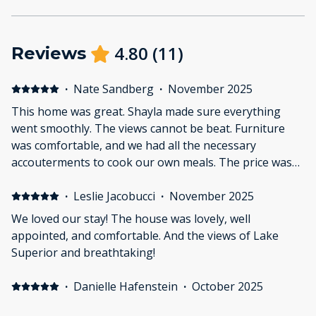
4.80
(
11
)
Reviews
·
Nate Sandberg
·
November 2025
This home was great. Shayla made sure everything
went smoothly. The views cannot be beat. Furniture
was comfortable, and we had all the necessary
accouterments to cook our own meals. The price was
very reasonable. The stairs might be difficult for the
elderly, but my father who struggles with stairs was
·
Leslie Jacobucci
·
November 2025
able to use them to get to the loft, to take advantage
We loved our stay! The house was lovely, well
of the amazing view. Master bed is on the main floor,
appointed, and comfortable. And the views of Lake
so using steps can be avoided. I highly recommend this
Superior and breathtaking!
home.
·
Danielle Hafenstein
·
October 2025