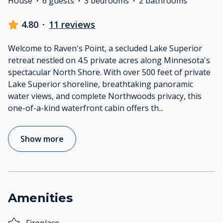
House
·
6 guests
·
3 bedrooms
·
2 bathrooms
4.80
·
11 reviews
Welcome to Raven's Point, a secluded Lake Superior
retreat nestled on 4.5 private acres along Minnesota's
spectacular North Shore. With over 500 feet of private
Lake Superior shoreline, breathtaking panoramic
water views, and complete Northwoods privacy, this
one-of-a-kind waterfront cabin offers th
...
Show more
Amenities