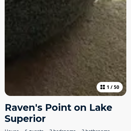
1
/
50
Raven's Point on Lake
Superior