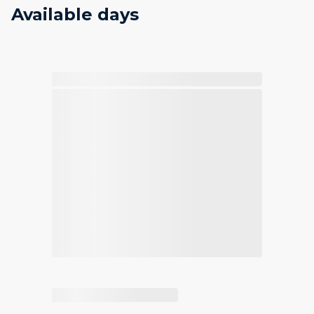
Available days