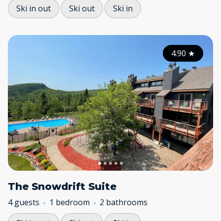
Ski in out
Ski out
Ski in
4.90
★
The Snowdrift Suite
4 guests
1 bedroom
2 bathrooms