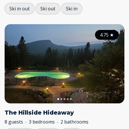
Ski in out
Ski out
Ski in
4.75
★
The Hillside Hideaway
8 guests
3 bedrooms
2 bathrooms