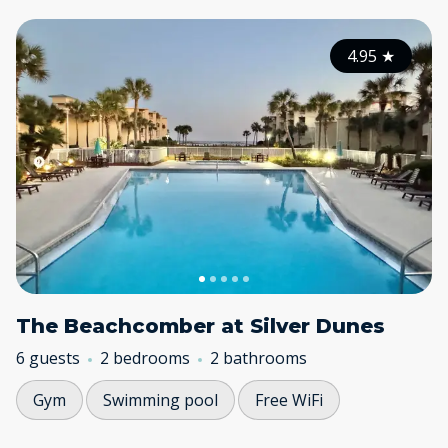
4.95
★
The Beachcomber at Silver Dunes
6 guests
2 bedrooms
2 bathrooms
Gym
Swimming pool
Free WiFi