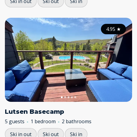
Ski in out
Ski out
Ski in
4.95
★
Lutsen Basecamp
5 guests
1 bedroom
2 bathrooms
Ski in out
Ski out
Ski in