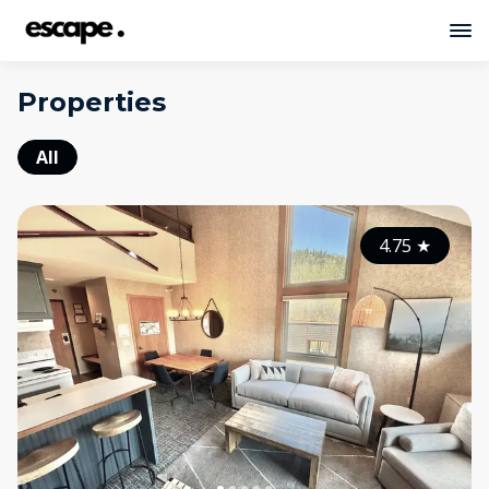
Properties
All
4.75
★