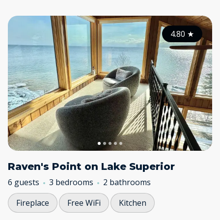
4.80
★
Raven's Point on Lake Superior
6 guests
3 bedrooms
2 bathrooms
Fireplace
Free WiFi
Kitchen