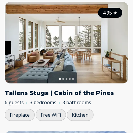
4.95
★
Tallens Stuga | Cabin of the Pines
6 guests
3 bedrooms
3 bathrooms
Fireplace
Free WiFi
Kitchen