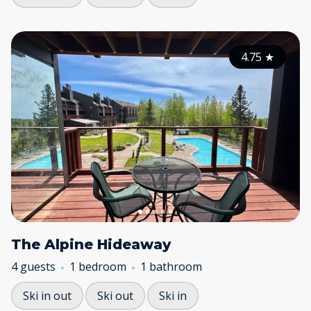
4.75
★
The Alpine Hideaway
4 guests
1 bedroom
1 bathroom
Ski in out
Ski out
Ski in