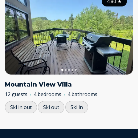
4.80
★
Mountain View Villa
12 guests
4 bedrooms
4 bathrooms
Ski in out
Ski out
Ski in