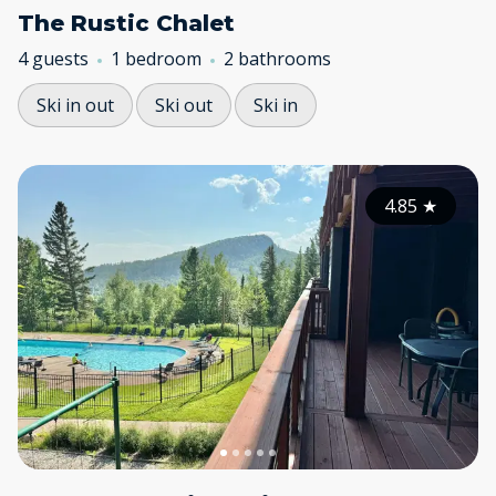
The Rustic Chalet
4 guests
1 bedroom
2 bathrooms
Ski in out
Ski out
Ski in
4.85
★