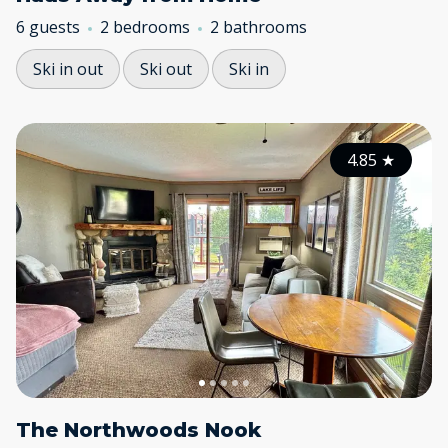
6 guests
2 bedrooms
2 bathrooms
Ski in out
Ski out
Ski in
4.85
★
The Northwoods Nook