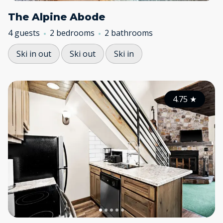
The Alpine Abode
4 guests
2 bedrooms
2 bathrooms
Ski in out
Ski out
Ski in
4.75
★