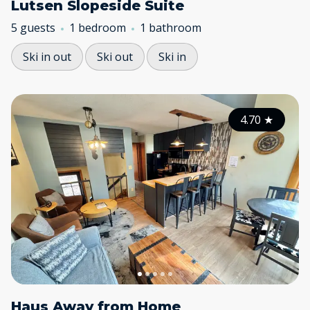
Lutsen Slopeside Suite
5 guests
1 bedroom
1 bathroom
Ski in out
Ski out
Ski in
4.70
★
Haus Away from Home