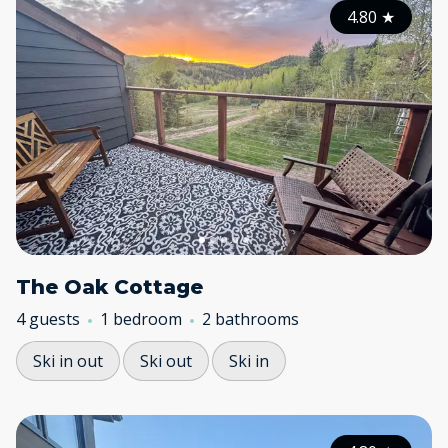
4.80
★
The Oak Cottage
4 guests
1 bedroom
2 bathrooms
Ski in out
Ski out
Ski in