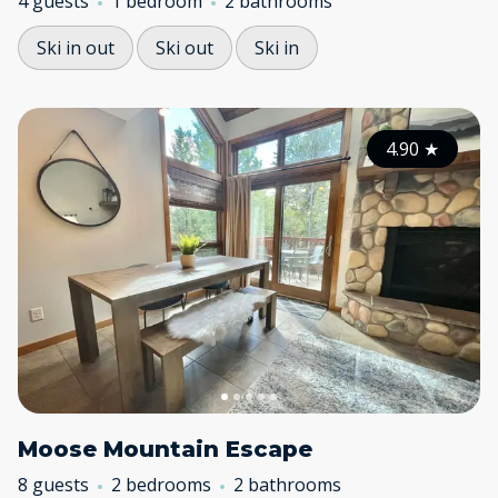
4 guests
1 bedroom
2 bathrooms
Ski in out
Ski out
Ski in
4.90
★
Moose Mountain Escape
8 guests
2 bedrooms
2 bathrooms