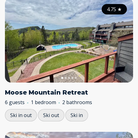
4.75
★
Moose Mountain Retreat
6 guests
1 bedroom
2 bathrooms
Ski in out
Ski out
Ski in