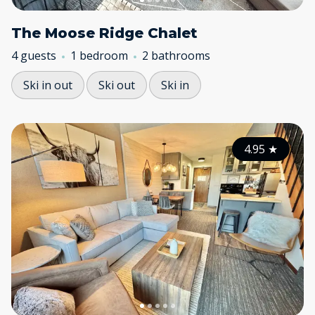
The Moose Ridge Chalet
4 guests
1 bedroom
2 bathrooms
Ski in out
Ski out
Ski in
4.95
★