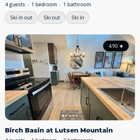
4 guests
1 bedroom
1 bathroom
Ski in out
Ski out
Ski in
4.90
★
Birch Basin at Lutsen Mountain