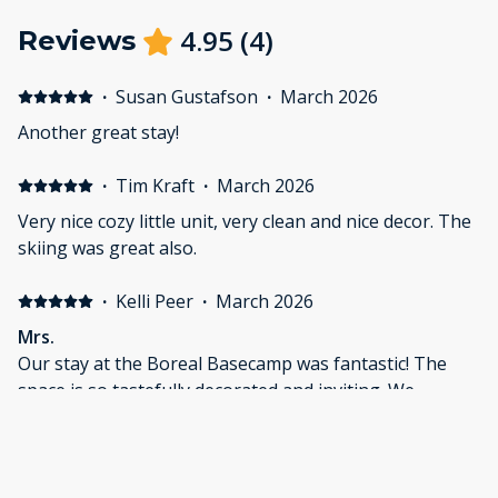
4.95
(
4
)
Reviews
·
Susan Gustafson
·
March 2026
Another great stay!
·
Tim Kraft
·
March 2026
Very nice cozy little unit, very clean and nice decor. The
skiing was great also.
·
Kelli Peer
·
March 2026
Mrs.
Our stay at the Boreal Basecamp was fantastic! The
space is so tastefully decorated and inviting. We
enjoyed exploring Grand Marais, hiking frozen rivers,
and relaxing on our mini-vacation. The bed was so
comfortable, not to mention great quality amenities.
We look forward to relaxing here again and taking
·
Lexie Polk
·
February 2026