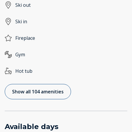
Ski out
Ski in
Fireplace
Gym
Hot tub
Show all 104 amenities
Available days