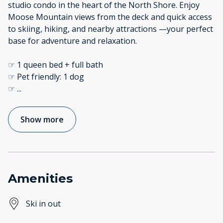
studio condo in the heart of the North Shore. Enjoy
Moose Mountain views from the deck and quick access
to skiing, hiking, and nearby attractions —your perfect
base for adventure and relaxation.
☞ 1 queen bed + full bath
☞ Pet friendly: 1 dog
☞
...
Show more
Amenities
Ski in out