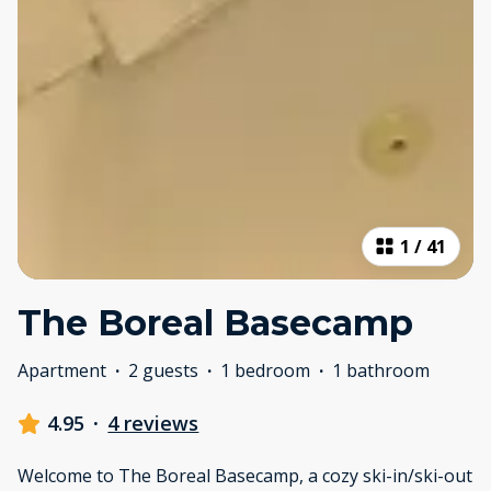
1
/
41
The Boreal Basecamp
Apartment
·
2 guests
·
1 bedroom
·
1 bathroom
4.95
·
4 reviews
Welcome to The Boreal Basecamp, a cozy ski-in/ski-out