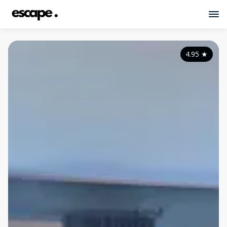
4.95
★